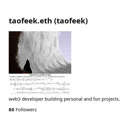
taofeek.eth
(
taofeek
)
web3 developer building personal and fun projects.
80
Followers