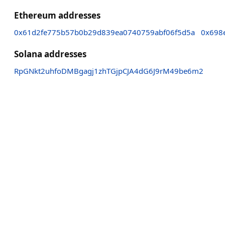
Ethereum addresses
0x61d2fe775b57b0b29d839ea0740759abf06f5d5a
0x698
Solana addresses
RpGNkt2uhfoDMBgagj1zhTGjpCJA4dG6J9rM49be6m2