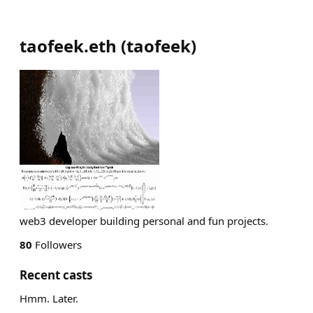
taofeek.eth
(
taofeek
)
web3 developer building personal and fun projects.
80
Followers
Recent casts
Hmm. Later.