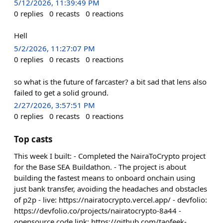
5/12/2026, 11:39:49 PM
0
replies
0
recasts
0
reactions
Hell
5/2/2026, 11:27:07 PM
0
replies
0
recasts
0
reactions
so what is the future of farcaster? a bit sad that lens also
failed to get a solid ground.
2/27/2026, 3:57:51 PM
0
replies
0
recasts
0
reactions
Top casts
This week I built: - Completed the NairaToCrypto project
for the Base SEA Buildathon. - The project is about
building the fastest means to onboard onchain using
just bank transfer, avoiding the headaches and obstacles
of p2p - live: https://nairatocrypto.vercel.app/ - devfolio:
https://devfolio.co/projects/nairatocrypto-8a44 -
opensource code link: https://github.com/taofeek-