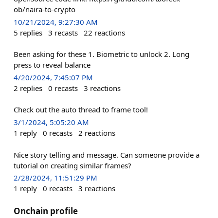
ob/naira-to-crypto
10/21/2024, 9:27:30 AM
5
replies
3
recasts
22
reactions
Been asking for these 1. Biometric to unlock 2. Long
press to reveal balance
4/20/2024, 7:45:07 PM
2
replies
0
recasts
3
reactions
Check out the auto thread to frame tool!
3/1/2024, 5:05:20 AM
1
reply
0
recasts
2
reactions
Nice story telling and message. Can someone provide a
tutorial on creating similar frames?
2/28/2024, 11:51:29 PM
1
reply
0
recasts
3
reactions
Onchain profile