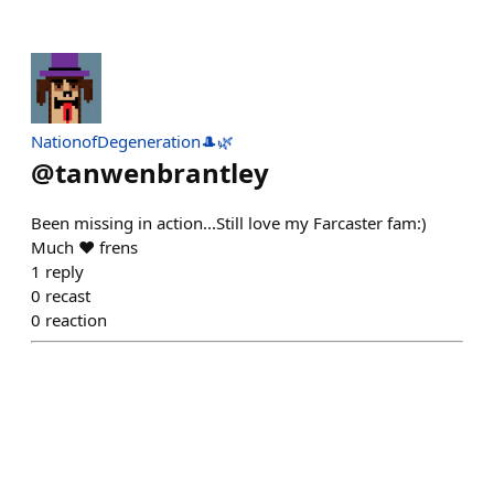
NationofDegeneration🎩🌿
@
tanwenbrantley
Been missing in action...Still love my Farcaster fam:)
Much ❤️ frens
1
reply
0
recast
0
reaction