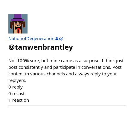
NationofDegeneration🎩🌿
@
tanwenbrantley
Not 100% sure, but mine came as a surprise. I think just
post consistently and participate in conversations. Post
content in various channels and always reply to your
replyers.
0
reply
0
recast
1
reaction