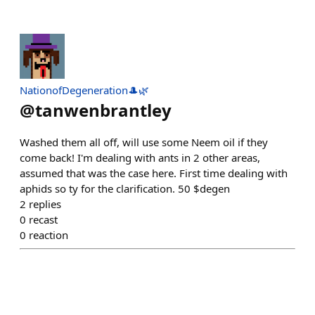
NationofDegeneration🎩🌿
@
tanwenbrantley
Washed them all off, will use some Neem oil if they
come back! I'm dealing with ants in 2 other areas,
assumed that was the case here. First time dealing with
aphids so ty for the clarification. 50 $degen
2
replies
0
recast
0
reaction