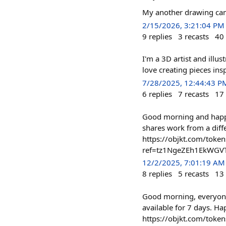
My another drawing came
2/15/2026, 3:21:04 PM
9
replies
3
recasts
40
I'm a 3D artist and illu
love creating pieces in
7/28/2025, 12:44:43 P
6
replies
7
recasts
17
Good morning and happy 
shares work from a diffe
https://objkt.com/to
ref=tz1NgeZEh1EkWGV
12/2/2025, 7:01:19 AM
8
replies
5
recasts
13
Good morning, everyone!
available for 7 days. H
https://objkt.com/to