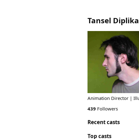
Tansel Diplika
Animation Director | Illu
439
Followers
Recent casts
Top casts