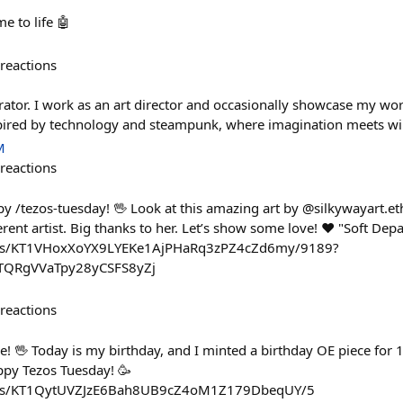
 to life 🤖
reactions
strator. I work as an art director and occasionally showcase my wor
spired by technology and steampunk, where imagination meets wi
M
reactions
/tezos-tuesday! 🖖 Look at this amazing art by @silkywayart.eth
rent artist. Big thanks to her. Let’s show some love! ❤️ "Soft Dep
kens/KT1VHoxXoYX9LYEKe1AjPHaRq3zPZ4cZd6my/9189?
TQRgVVaTpy28yCSFS8yZj
reactions
 🖖 Today is my birthday, and I minted a birthday OE piece for 1
appy Tezos Tuesday! 🥳
kens/KT1QytUVZJzE6Bah8UB9cZ4oM1Z179DbeqUY/5