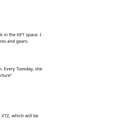
k in the NFT space. I
res and gears.
. Every Tuesday, she
arture"
 XTZ, which will be