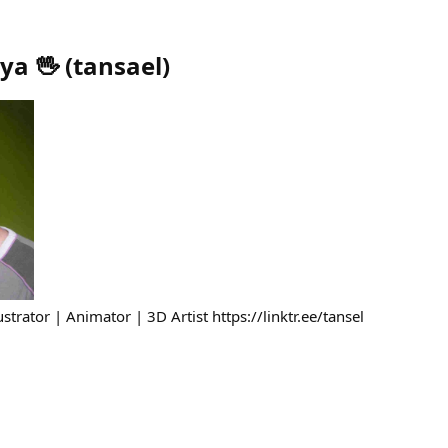
ya 🖖
(
tansael
)
strator | Animator | 3D Artist https://linktr.ee/tansel