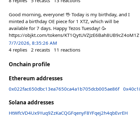
8
replies
5
recasts
13
reactions
Good morning, everyone! 🖖 Today is my birthday, and I
minted a birthday OE piece for 1 XTZ, which will be
available for 7 days. Happy Tezos Tuesday! 🥳
https://objkt.com/tokens/KT1QytUVZJzE6Bah8UB9cZ4oM1
7/7/2026, 8:35:26 AM
4
replies
2
recasts
11
reactions
Onchain profile
Ethereum addresses
0x022fac650dbc13ea7650ca4a1b705dcb005ae86f
0x40c1
Solana addresses
HtWfcVD4Ux9Yuq9ZzKaCQGFqenyF8YFqej2h4qbEvrEH