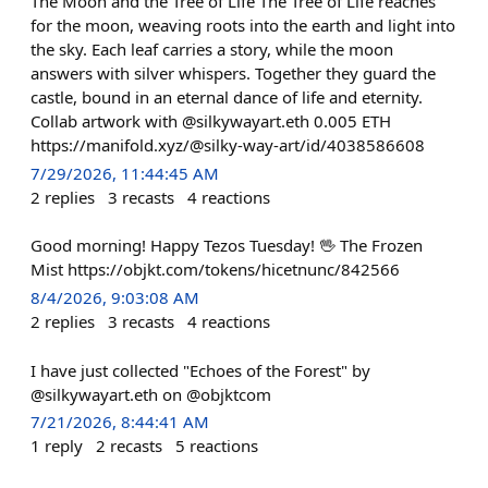
The Moon and the Tree of Life The Tree of Life reaches
for the moon, weaving roots into the earth and light into
the sky. Each leaf carries a story, while the moon
answers with silver whispers. Together they guard the
castle, bound in an eternal dance of life and eternity.
Collab artwork with @silkywayart.eth 0.005 ETH
https://manifold.xyz/@silky-way-art/id/4038586608
7/29/2026, 11:44:45 AM
2
replies
3
recasts
4
reactions
Good morning! Happy Tezos Tuesday! 🖖 The Frozen
Mist https://objkt.com/tokens/hicetnunc/842566
8/4/2026, 9:03:08 AM
2
replies
3
recasts
4
reactions
I have just collected "Echoes of the Forest" by
@silkywayart.eth on @objktcom
7/21/2026, 8:44:41 AM
1
reply
2
recasts
5
reactions