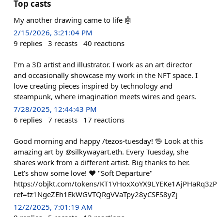
Top casts
My another drawing came to life 🤖
2/15/2026, 3:21:04 PM
9
replies
3
recasts
40
reactions
I'm a 3D artist and illustrator. I work as an art director
and occasionally showcase my work in the NFT space. I
love creating pieces inspired by technology and
steampunk, where imagination meets wires and gears.
7/28/2025, 12:44:43 PM
6
replies
7
recasts
17
reactions
Good morning and happy /tezos-tuesday! 🖖 Look at this
amazing art by @silkywayart.eth. Every Tuesday, she
shares work from a different artist. Big thanks to her.
Let’s show some love! ❤️ "Soft Departure"
https://objkt.com/tokens/KT1VHoxXoYX9LYEKe1AjPHaRq3
ref=tz1NgeZEh1EkWGVTQRgVVaTpy28yCSFS8yZj
12/2/2025, 7:01:19 AM