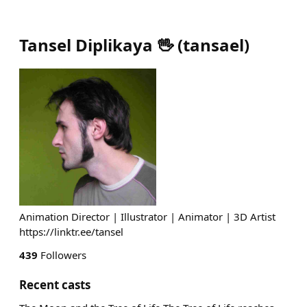
Tansel Diplikaya 🖖
(
tansael
)
Animation Director | Illustrator | Animator | 3D Artist
https://linktr.ee/tansel
439
Followers
Recent casts