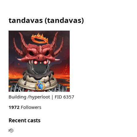
tandavas
(
tandavas
)
Building /hyperloot | FID 6357
1972
Followers
Recent casts
🫡