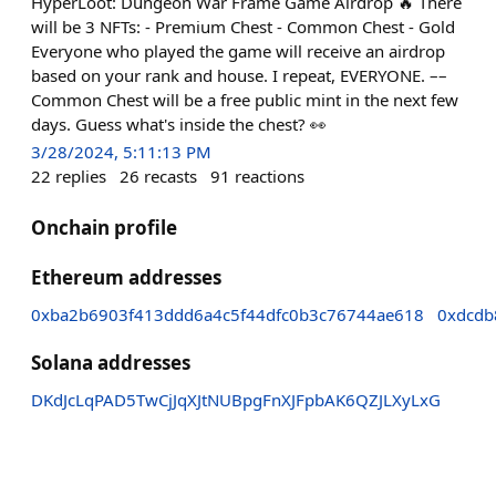
HyperLoot: Dungeon War Frame Game Airdrop 🔥 There
will be 3 NFTs: - Premium Chest - Common Chest - Gold
Everyone who played the game will receive an airdrop
based on your rank and house. I repeat, EVERYONE. ––
Common Chest will be a free public mint in the next few
days. Guess what's inside the chest? 👀
3/28/2024, 5:11:13 PM
22
replies
26
recasts
91
reactions
Onchain profile
Ethereum addresses
0xba2b6903f413ddd6a4c5f44dfc0b3c76744ae618
0xdcdb
Solana addresses
DKdJcLqPAD5TwCjJqXJtNUBpgFnXJFpbAK6QZJLXyLxG