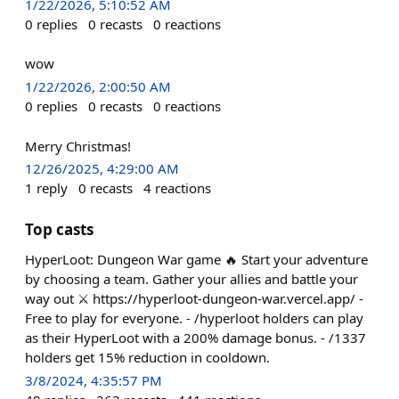
1/22/2026, 5:10:52 AM
0
replies
0
recasts
0
reactions
wow
1/22/2026, 2:00:50 AM
0
replies
0
recasts
0
reactions
Merry Christmas!
12/26/2025, 4:29:00 AM
1
reply
0
recasts
4
reactions
Top casts
HyperLoot: Dungeon War game 🔥 Start your adventure
by choosing a team. Gather your allies and battle your
way out ⚔️ https://hyperloot-dungeon-war.vercel.app/ -
Free to play for everyone. - /hyperloot holders can play
as their HyperLoot with a 200% damage bonus. - /1337
holders get 15% reduction in cooldown.
3/8/2024, 4:35:57 PM