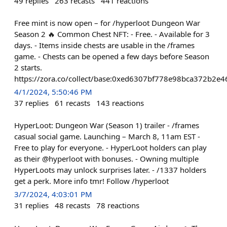
49
replies
263
recasts
441
reactions
Free mint is now open – for /hyperloot Dungeon War
Season 2 🔥 Common Chest NFT: - Free. - Available for 3
days. - Items inside chests are usable in the /frames
game. - Chests can be opened a few days before Season
2 starts.
https://zora.co/collect/base:0xed6307bf778e98bca372b2e
4/1/2024, 5:50:46 PM
37
replies
61
recasts
143
reactions
HyperLoot: Dungeon War (Season 1) trailer - /frames
casual social game. Launching – March 8, 11am EST -
Free to play for everyone. - HyperLoot holders can play
as their @hyperloot with bonuses. - Owning multiple
HyperLoots may unlock surprises later. - /1337 holders
get a perk. More info tmr! Follow /hyperloot
3/7/2024, 4:03:01 PM
31
replies
48
recasts
78
reactions