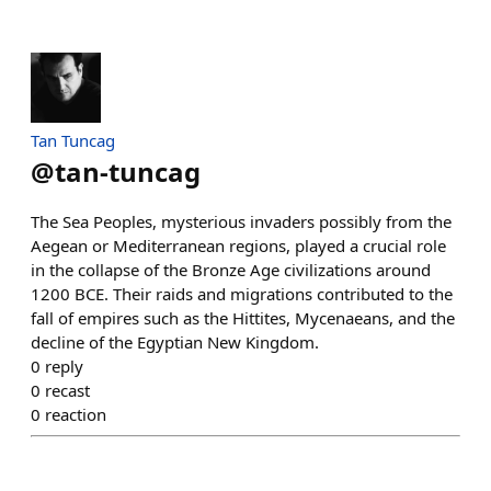
Tan Tuncag
@
tan-tuncag
The Sea Peoples, mysterious invaders possibly from the
Aegean or Mediterranean regions, played a crucial role
in the collapse of the Bronze Age civilizations around
1200 BCE. Their raids and migrations contributed to the
fall of empires such as the Hittites, Mycenaeans, and the
decline of the Egyptian New Kingdom.
0
reply
0
recast
0
reaction