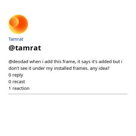
Tamrat
@
tamrat
@deodad when i add this frame, it says it's added but i
don't see it under my installed frames. any idea?
0
reply
0
recast
1
reaction