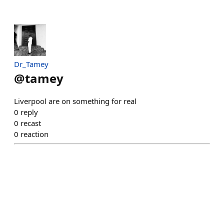
Dr_Tamey
@
tamey
Liverpool are on something for real
0
reply
0
recast
0
reaction