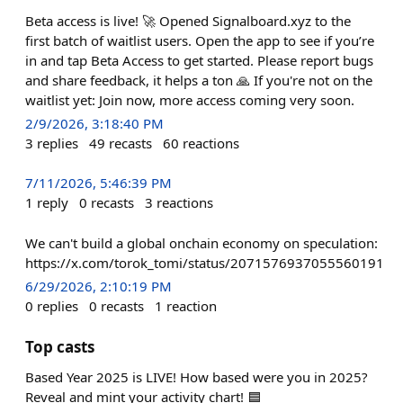
Beta access is live! 🚀 Opened Signalboard.xyz to the
first batch of waitlist users. Open the app to see if you’re
in and tap Beta Access to get started. Please report bugs
and share feedback, it helps a ton 🙏 If you're not on the
waitlist yet: Join now, more access coming very soon.
2/9/2026, 3:18:40 PM
3
replies
49
recasts
60
reactions
7/11/2026, 5:46:39 PM
1
reply
0
recasts
3
reactions
We can't build a global onchain economy on speculation:
https://x.com/torok_tomi/status/2071576937055560191
6/29/2026, 2:10:19 PM
0
replies
0
recasts
1
reaction
Top casts
Based Year 2025 is LIVE! How based were you in 2025?
Reveal and mint your activity chart! 🟦