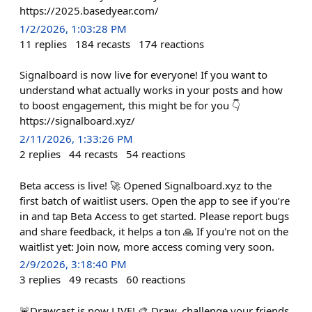
https://2025.basedyear.com/
1/2/2026, 1:03:28 PM
11
replies
184
recasts
174
reactions
Signalboard is now live for everyone! If you want to
understand what actually works in your posts and how
to boost engagement, this might be for you 👇
https://signalboard.xyz/
2/11/2026, 1:33:26 PM
2
replies
44
recasts
54
reactions
Beta access is live! 🚀 Opened Signalboard.xyz to the
first batch of waitlist users. Open the app to see if you’re
in and tap Beta Access to get started. Please report bugs
and share feedback, it helps a ton 🙏 If you're not on the
waitlist yet: Join now, more access coming very soon.
2/9/2026, 3:18:40 PM
3
replies
49
recasts
60
reactions
🚨Drawcast is now LIVE! 🎨 Draw, challenge your friends,