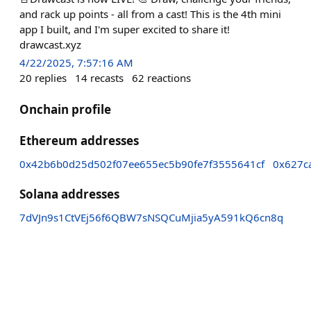
and rack up points - all from a cast! This is the 4th mini
app I built, and I'm super excited to share it!
drawcast.xyz
4/22/2025, 7:57:16 AM
20
replies
14
recasts
62
reactions
Onchain profile
Ethereum addresses
0x42b6b0d25d502f07ee655ec5b90fe7f3555641cf
0x627c
Solana addresses
7dVJn9s1CtVEj56f6QBW7sNSQCuMjia5yA591kQ6cn8q