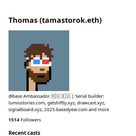
Thomas
(
tamastorok.eth
)
@base Ambassador 🇭🇺 🇪🇺 | Serial builder:
lumiostories.com, getshiftly.xyz, drawcast.xyz,
signalboard.xyz, 2025.basedyear.com and more
1514
Followers
Recent casts