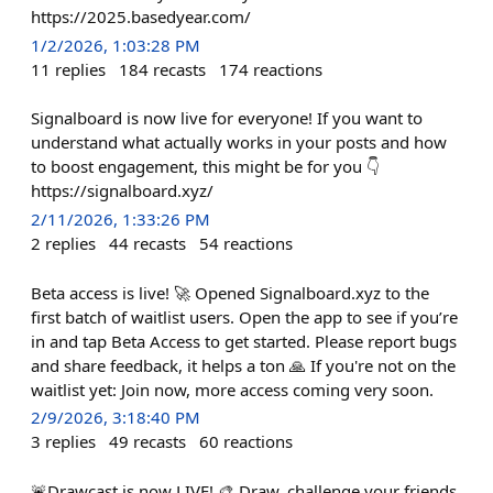
https://2025.basedyear.com/
1/2/2026, 1:03:28 PM
11
replies
184
recasts
174
reactions
Signalboard is now live for everyone! If you want to
understand what actually works in your posts and how
to boost engagement, this might be for you 👇
https://signalboard.xyz/
2/11/2026, 1:33:26 PM
2
replies
44
recasts
54
reactions
Beta access is live! 🚀 Opened Signalboard.xyz to the
first batch of waitlist users. Open the app to see if you’re
in and tap Beta Access to get started. Please report bugs
and share feedback, it helps a ton 🙏 If you're not on the
waitlist yet: Join now, more access coming very soon.
2/9/2026, 3:18:40 PM
3
replies
49
recasts
60
reactions
🚨Drawcast is now LIVE! 🎨 Draw, challenge your friends,