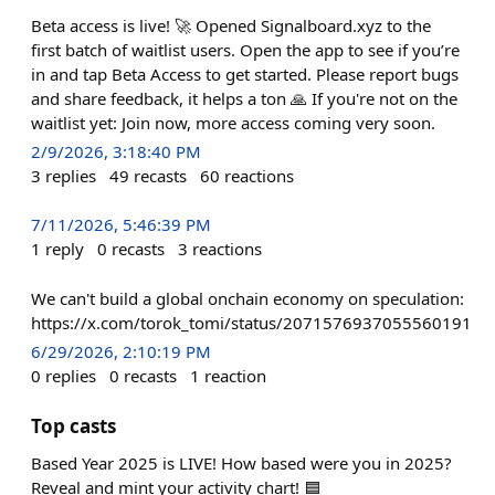
Beta access is live! 🚀 Opened Signalboard.xyz to the
first batch of waitlist users. Open the app to see if you’re
in and tap Beta Access to get started. Please report bugs
and share feedback, it helps a ton 🙏 If you're not on the
waitlist yet: Join now, more access coming very soon.
2/9/2026, 3:18:40 PM
3
replies
49
recasts
60
reactions
7/11/2026, 5:46:39 PM
1
reply
0
recasts
3
reactions
We can't build a global onchain economy on speculation:
https://x.com/torok_tomi/status/2071576937055560191
6/29/2026, 2:10:19 PM
0
replies
0
recasts
1
reaction
Top casts
Based Year 2025 is LIVE! How based were you in 2025?
Reveal and mint your activity chart! 🟦