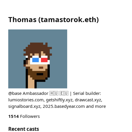
Thomas
(
tamastorok.eth
)
@base Ambassador 🇭🇺 🇪🇺 | Serial builder:
lumiostories.com, getshiftly.xyz, drawcast.xyz,
signalboard.xyz, 2025.basedyear.com and more
1514
Followers
Recent casts