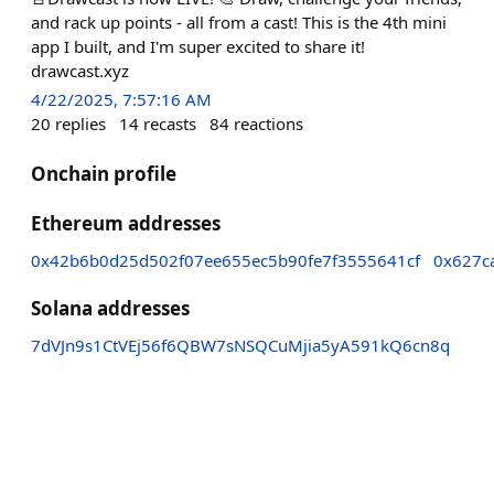
and rack up points - all from a cast! This is the 4th mini
app I built, and I'm super excited to share it!
drawcast.xyz
4/22/2025, 7:57:16 AM
20
replies
14
recasts
84
reactions
Onchain profile
Ethereum addresses
0x42b6b0d25d502f07ee655ec5b90fe7f3555641cf
0x627c
Solana addresses
7dVJn9s1CtVEj56f6QBW7sNSQCuMjia5yA591kQ6cn8q