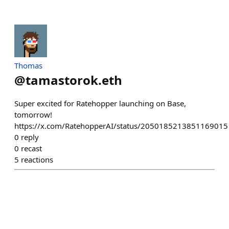
Thomas
@
tamastorok.eth
Super excited for Ratehopper launching on Base,
tomorrow!
https://x.com/RatehopperAI/status/2050185213851169015
0
reply
0
recast
5
reactions