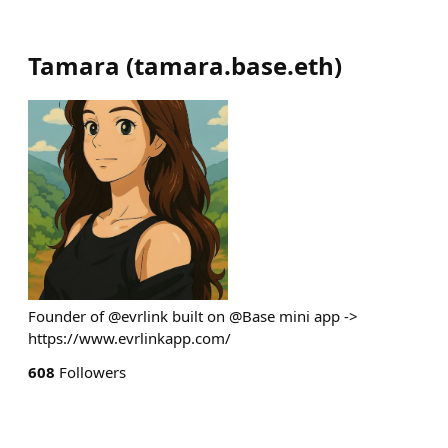
Tamara
(
tamara.base.eth
)
Founder of @evrlink built on @Base mini app ->
https://www.evrlinkapp.com/
608
Followers