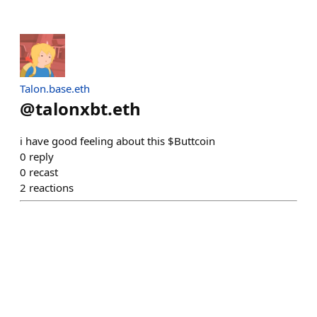
Talon.base.eth
@
talonxbt.eth
i have good feeling about this $Buttcoin
0
reply
0
recast
2
reactions