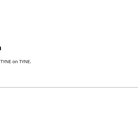
h
$TYNE on TYNE.