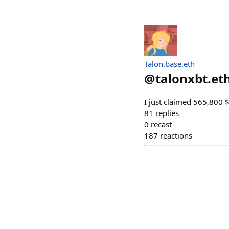
Talon.base.eth
@
talonxbt.et
I just claimed 565,800 
81
replies
0
recast
187
reactions