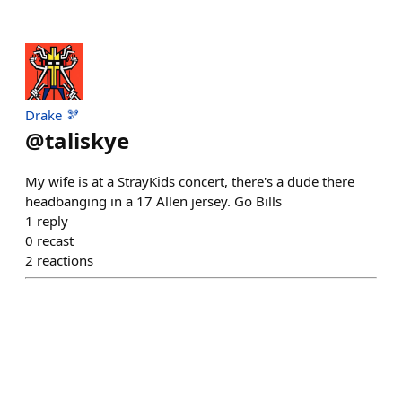
Drake 🫘
@
taliskye
My wife is at a StrayKids concert, there's a dude there
headbanging in a 17 Allen jersey. Go Bills
1
reply
0
recast
2
reactions