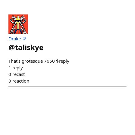
Drake 🫘
@
taliskye
That's grotesque 7650 $reply
1
reply
0
recast
0
reaction