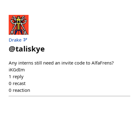
Drake 🫘
@
taliskye
Any interns still need an invite code to AlfaFrens?
iKGdIm
1
reply
0
recast
0
reaction