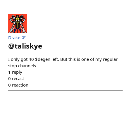
Drake 🫘
@
taliskye
I only got 40 $degen left. But this is one of my regular
stop channels
1
reply
0
recast
0
reaction