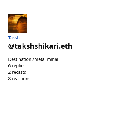
Taksh
@
takshshikari.eth
Destination /metaliminal
6
replies
2
recasts
8
reactions