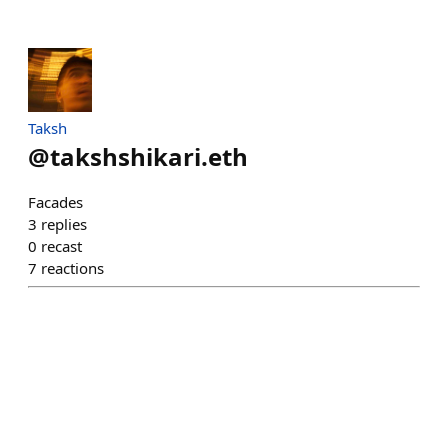
Taksh
@
takshshikari.eth
Facades
3
replies
0
recast
7
reactions