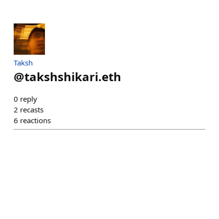
Taksh
@
takshshikari.eth
0
reply
2
recasts
6
reactions