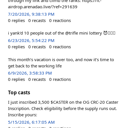
through my link and climb the ranks: https://fc-
airdrop.arenadao.live/?ref=291639
7/20/2026, 9:38:13 PM
0
replies
0
recasts
0
reactions
i yank'd 10 people out of the @trifle mini lottery 😈⛓️‍💥🤯
6/23/2026, 5:54:22 PM
0
replies
0
recasts
0
reactions
This month’s vacation is over too, and now it’s time to
get back to the working life
6/9/2026, 3:58:33 PM
0
replies
0
recasts
0
reactions
Top casts
I just inscribed 3,500 $CASTER on the OG CRC-20 Caster
Inscription. Check eligibility before the supply runs out.
Inscribe yours:
5/15/2026, 6:17:05 AM