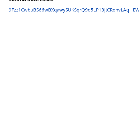
9Fzz1CwbuBS66wBXqawySUKSqrQ9q5LP13JtCRohvLAq
EW