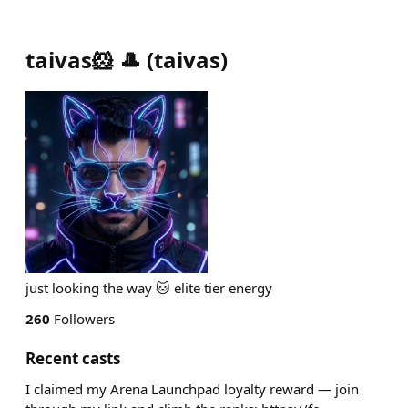
taivas🐹 🎩
(
taivas
)
just looking the way 🐱 elite tier energy
260
Followers
Recent casts
I claimed my Arena Launchpad loyalty reward — join