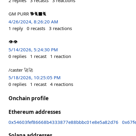
2
replies
3
recasts
3
reactions
GM PURR 🐕🐈‍⬛🐈
4/26/2024, 8:26:20 AM
1
reply
0
recasts
3
reactions
👁️👁️
5/14/2026, 5:24:30 PM
0
replies
1
recast
1
reaction
/caster 🚀🚀
5/18/2026, 10:25:05 PM
0
replies
1
recast
4
reactions
Onchain profile
Ethereum addresses
0x54603fef86668b4333877e88bbbc01e8e5a82d76
0x67f
Solana addresses