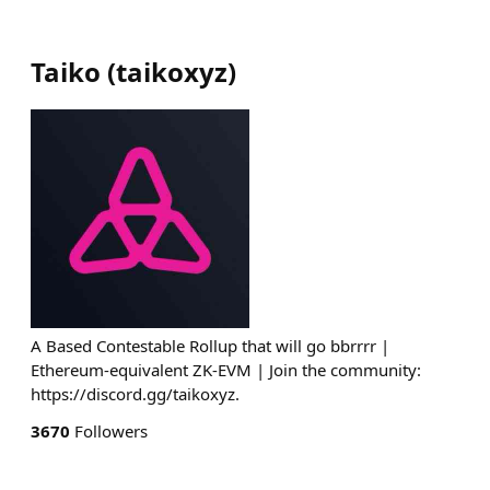
Taiko
(
taikoxyz
)
A Based Contestable Rollup that will go bbrrrr |
Ethereum-equivalent ZK-EVM | Join the community:
https://discord.gg/taikoxyz.
3670
Followers