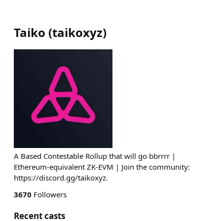
Taiko
(
taikoxyz
)
A Based Contestable Rollup that will go bbrrrr |
Ethereum-equivalent ZK-EVM | Join the community:
https://discord.gg/taikoxyz.
3670
Followers
Recent casts