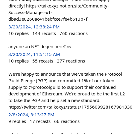
directly! https://taikoxyz.notion.site/Community-
Success-Manager-x1-
dbad3e0260ac41bebfcce7fe4b613b7f
3/20/2024, 12:38:24 PM
10
replies
144
recasts
760
reactions
anyone an NFT degen here? 👀
3/20/2024, 11:51:15 AM
10
replies
55
recasts
277
reactions
We're happy to announce that we've taken the Protocol
Guild Pledge (PGP) and committed 1% of our token
supply to @protocolguild to support their continued
development of Ethereum. We're proud to be the first L2
to take the PGP and help set a new standard.
https://twitter.com/taikoxyz/status/1755609928167981330
2/8/2024, 3:13:27 PM
9
replies
17
recasts
66
reactions