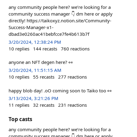
any community people here? we’re looking for a
community success manager 👇 dm here or apply
directly! https://taikoxyz.notion.site/Community-
Success-Manager-x1-
dbad3e0260ac41bebfcce7fe4b613b7f
3/20/2024, 12:38:24 PM
10
replies
144
recasts
760
reactions
anyone an NFT degen here? 👀
3/20/2024, 11:51:15 AM
10
replies
55
recasts
277
reactions
happy blob day! .oO coming soon to Taiko too 👀
3/13/2024, 3:21:26 PM
11
replies
32
recasts
231
reactions
Top casts
any community people here? we’re looking for a
community success manager 👇 dm here or apply