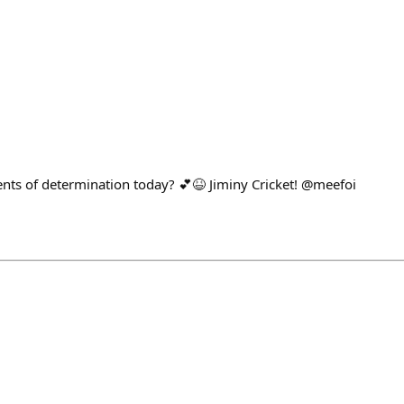
ts of determination today? 💕😆 Jiminy Cricket! @meefoi