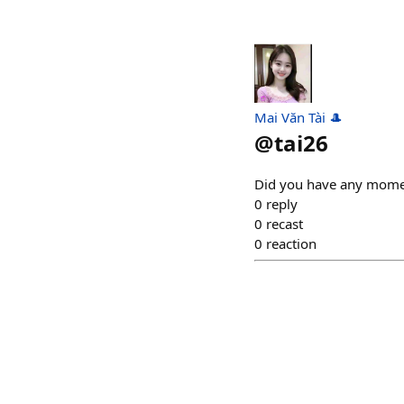
Mai Văn Tài 🎩
@
tai26
Did you have any momen
0
reply
0
recast
0
reaction