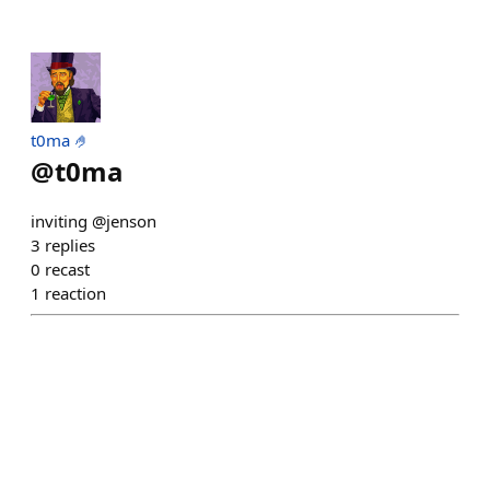
t0ma 🤌
@
t0ma
inviting @jenson
3
replies
0
recast
1
reaction