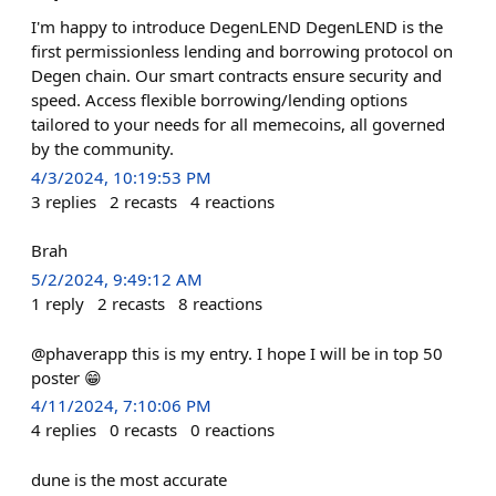
I'm happy to introduce DegenLEND DegenLEND is the
first permissionless lending and borrowing protocol on
Degen chain. Our smart contracts ensure security and
speed. Access flexible borrowing/lending options
tailored to your needs for all memecoins, all governed
by the community.
4/3/2024, 10:19:53 PM
3
replies
2
recasts
4
reactions
Brah
5/2/2024, 9:49:12 AM
1
reply
2
recasts
8
reactions
@phaverapp this is my entry. I hope I will be in top 50
poster 😁
4/11/2024, 7:10:06 PM
4
replies
0
recasts
0
reactions
dune is the most accurate