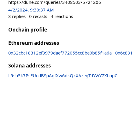
https://dune.com/queries/3408503/5721206
4/2/2024, 9:30:37 AM
3
replies
0
recasts
4
reactions
Onchain profile
Ethereum addresses
0x32cbc18312ef3979daef772055cc8be0b85f1a6a
0x6c89
Solana addresses
L9sb5k7PsEUedBSpAgfXw6dkQkXAzegTdYViY7XbapC