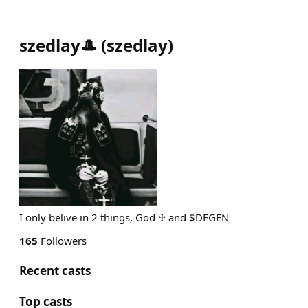
szedlay🎩
(
szedlay
)
I only belive in 2 things, God ♱ and $DEGEN
165
Followers
Recent casts
Top casts