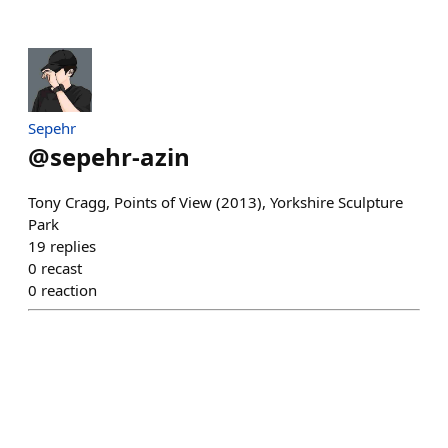
Sepehr
@
sepehr-azin
Tony Cragg, Points of View (2013), Yorkshire Sculpture
Park
19
replies
0
recast
0
reaction