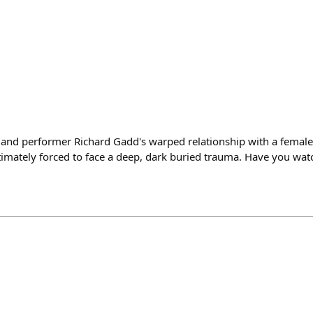
r and performer Richard Gadd's warped relationship with a female
ltimately forced to face a deep, dark buried trauma. Have you watc