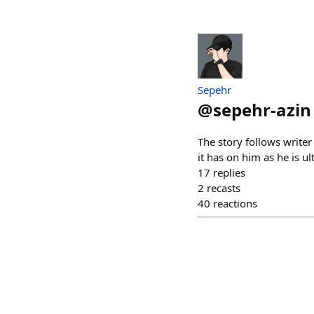
Sepehr
@
sepehr-azin
The story follows write
it has on him as he is u
17
replies
2
recasts
40
reactions