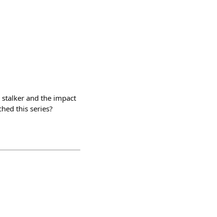
 stalker and the impact
hed this series?