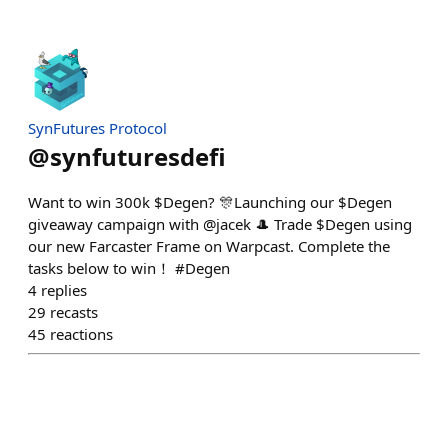
SynFutures Protocol
@
synfuturesdefi
Want to win 300k $Degen? 🎊Launching our $Degen
giveaway campaign with @jacek 🎩 Trade $Degen using
our new Farcaster Frame on Warpcast. Complete the
tasks below to win！ #Degen
4
replies
29
recasts
45
reactions