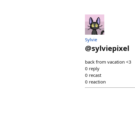
Sylvie
@
sylviepixel
back from vacation <3
0
reply
0
recast
0
reaction