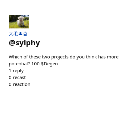
大毛🎩🔮
@
sylphy
Which of these two projects do you think has more
potential? 100 $Degen
1
reply
0
recast
0
reaction