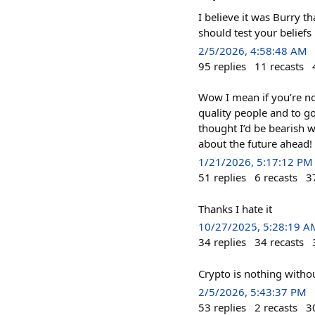
I believe it was Burry t
should test your beliefs
2/5/2026, 4:58:48 AM
95
replies
11
recasts
Wow I mean if you’re not
quality people and to g
thought I’d be bearish 
about the future ahead!
1/21/2026, 5:17:12 PM
51
replies
6
recasts
3
Thanks I hate it
10/27/2025, 5:28:19 A
34
replies
34
recasts
Crypto is nothing withou
2/5/2026, 5:43:37 PM
53
replies
2
recasts
3