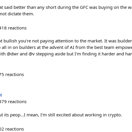
hat said better than any short during the GFC was buying on the 
 not dictate them.
418
reactions
 bullish you’re not paying attention to the market. It was builders
o all in on builders at the advent of AI from the best team empow
with @dwr and @v stepping aside but I’m finding it harder and har
75
reactions
M
379
reactions
t its peop…I mean, I’m still excited about working in crypto.
02
reactions