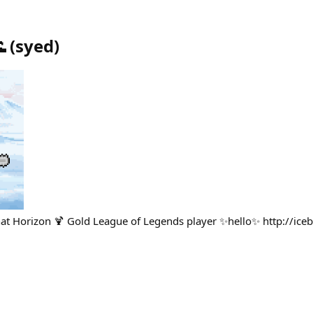

(
syed
)
 that Horizon 🍹 Gold League of Legends player ✨hello✨ http://ice