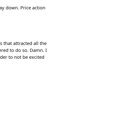
way down. Price action
 that attracted all the
ered to do so. Damn. I
der to not be excited