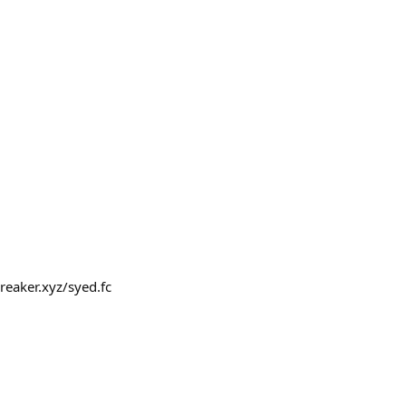
breaker.xyz/syed.fc