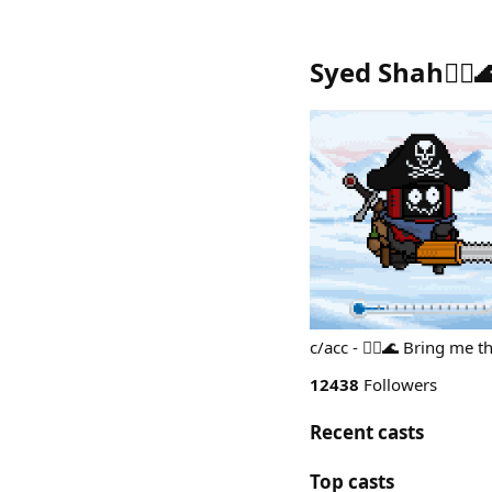
Syed Shah🏴‍☠️
c/acc - 🏴‍☠️🌊 Bring me
12438
Followers
Recent casts
Top casts