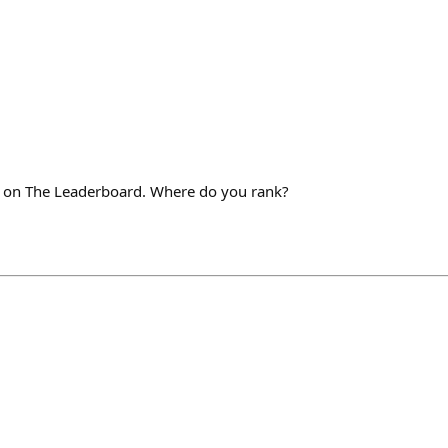
+ on The Leaderboard. Where do you rank?