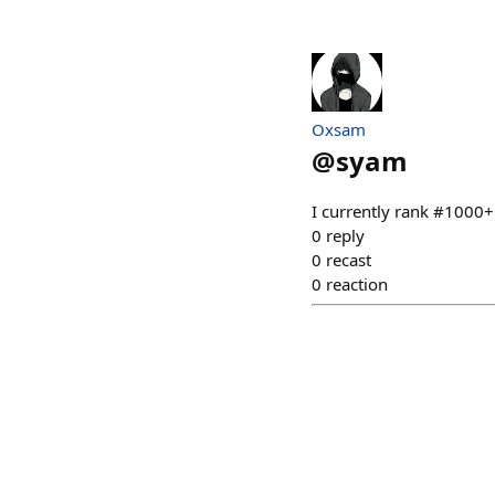
Oxsam
@
syam
I currently rank #1000
0
reply
0
recast
0
reaction