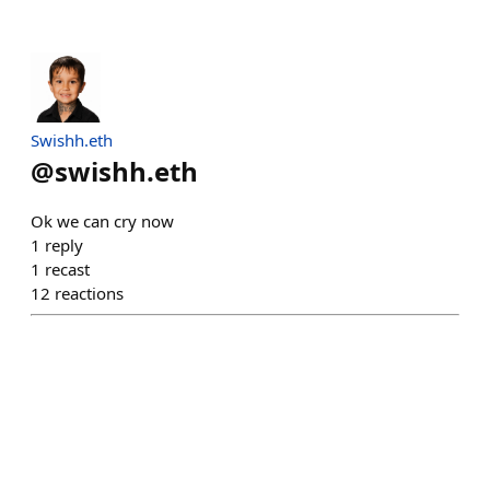
Swishh.eth
@
swishh.eth
Ok we can cry now
1
reply
1
recast
12
reactions