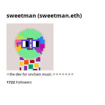
sweetman
(
sweetman.eth
)
✧the dev for onchain music ✧✧✧✧✧✧✧
1722
Followers