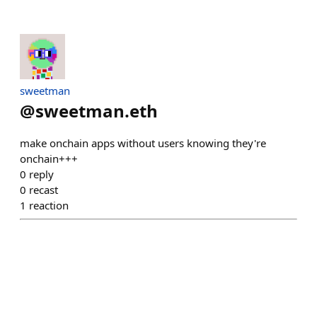
sweetman
@
sweetman.eth
make onchain apps without users knowing they're
onchain+++
0
reply
0
recast
1
reaction