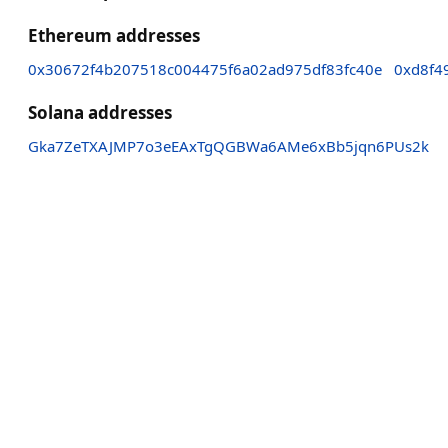
Ethereum addresses
0x30672f4b207518c004475f6a02ad975df83fc40e
0xd8f4
Solana addresses
Gka7ZeTXAJMP7o3eEAxTgQGBWa6AMe6xBb5jqn6PUs2k