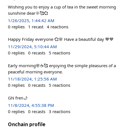
Wishing you to enjoy a cup of tea in the sweet morning
sunshine dear🌞🥰💞
1/26/2025, 1:44:42 AM
0
replies
1
recast
4
reactions
Happy Friday everyone 💞🌸 Have a beautiful day 💙💙
11/29/2024, 5:10:44 AM
0
replies
0
recasts
5
reactions
Early morning🌸☕🥰 enjoying the simple pleasures of a
peaceful morning everyone.
11/18/2024, 1:25:56 AM
0
replies
0
recasts
5
reactions
GN fren🌙
11/8/2024, 4:55:38 PM
0
replies
0
recasts
3
reactions
Onchain profile