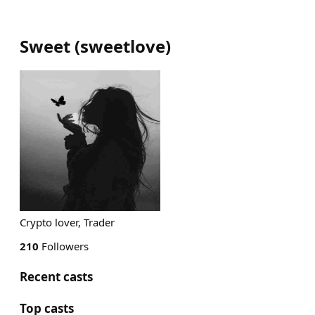
Sweet
(
sweetlove
)
Crypto lover, Trader
210
Followers
Recent casts
Top casts