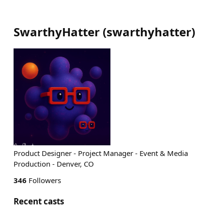
SwarthyHatter
(
swarthyhatter
)
Product Designer - Project Manager - Event & Media
Production - Denver, CO
346
Followers
Recent casts