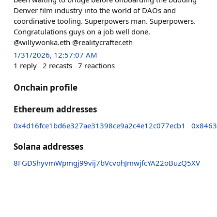
Denver film industry into the world of DAOs and
coordinative tooling. Superpowers man. Superpowers.
Congratulations guys on a job well done.
@willywonka.eth @realitycrafter.eth
1/31/2026, 12:57:07 AM
1
reply
2
recasts
7
reactions
Onchain profile
Ethereum addresses
0x4d16fce1bd6e327ae31398ce9a2c4e12c077ecb1
0x8463
Solana addresses
8FGDShyvmWpmgj99vij7bVcvohJmwjfcYA22oBuzQ5XV