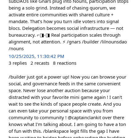
subDAOs like Gnars plug into Nouns, participation stops
being a solo grind. Instead of chasing quorum, we
activate entire communities with shared culture +
mandate. That’s how you turn idle voters into signal
blocs. Delegation becomes social infrastructure — not
bureaucracy. ⌐◨-◨ Real participation scales through
alignment, not attention. ⚡ /gnars /builder /lilnounsdao
/nouns
10/25/2025, 11:30:42 PM
3
replies
2
recasts
8
reactions
/builder just got a power up! Now you can browse your
social, and governance feeds in the same convenient
space. Never lose another auction because your
distracted with your favorite mini game again ! I can't
wait to see the kinds of space people create. And you
can even take your personal space with you from
community to community ! @captainclankit over there
knows what I'm talking about. I am going to have a ton
of fun with this. /blankspace legit fills the gap I have
been waiting to bridge before onboarding the budding