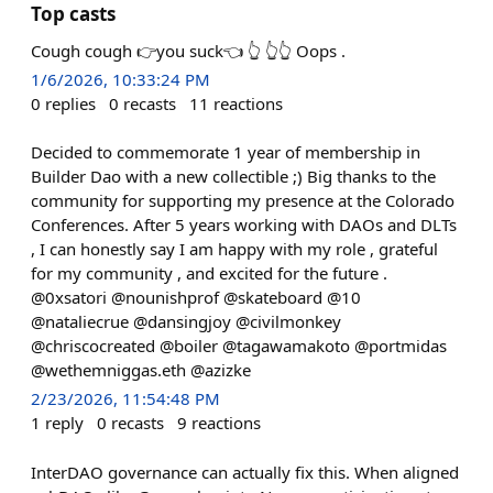
Top casts
Cough cough 👉you suck👈 👆 👆👆 Oops .
1/6/2026, 10:33:24 PM
0
replies
0
recasts
11
reactions
Decided to commemorate 1 year of membership in
Builder Dao with a new collectible ;) Big thanks to the
community for supporting my presence at the Colorado
Conferences. After 5 years working with DAOs and DLTs
, I can honestly say I am happy with my role , grateful
for my community , and excited for the future .
@0xsatori @nounishprof @skateboard @10
@nataliecrue @dansingjoy @civilmonkey
@chriscocreated @boiler @tagawamakoto @portmidas
@wethemniggas.eth @azizke
2/23/2026, 11:54:48 PM
1
reply
0
recasts
9
reactions
InterDAO governance can actually fix this. When aligned