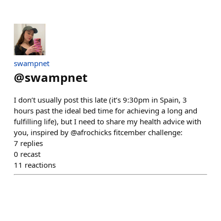
swampnet
@
swampnet
I don’t usually post this late (it’s 9:30pm in Spain, 3
hours past the ideal bed time for achieving a long and
fulfilling life), but I need to share my health advice with
you, inspired by @afrochicks fitcember challenge:
7
replies
0
recast
11
reactions