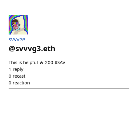
SVVVG3
@
svvvg3.eth
This is helpful 🔥 200 $SAV
1
reply
0
recast
0
reaction