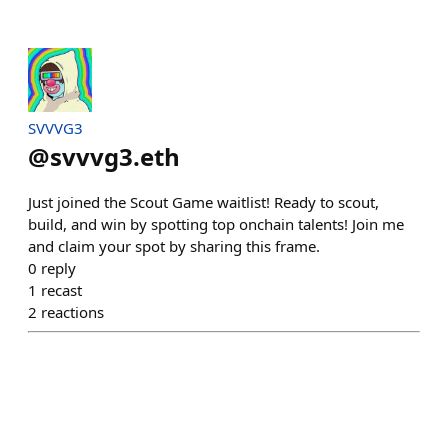
SVVVG3
@
svvvg3.eth
Just joined the Scout Game waitlist! Ready to scout,
build, and win by spotting top onchain talents! Join me
and claim your spot by sharing this frame.
0
reply
1
recast
2
reactions