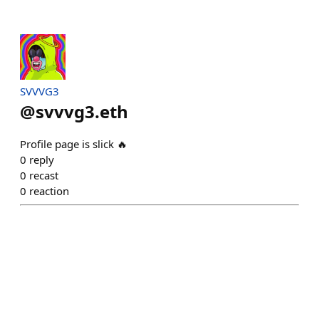
SVVVG3
@
svvvg3.eth
Profile page is slick 🔥
0
reply
0
recast
0
reaction