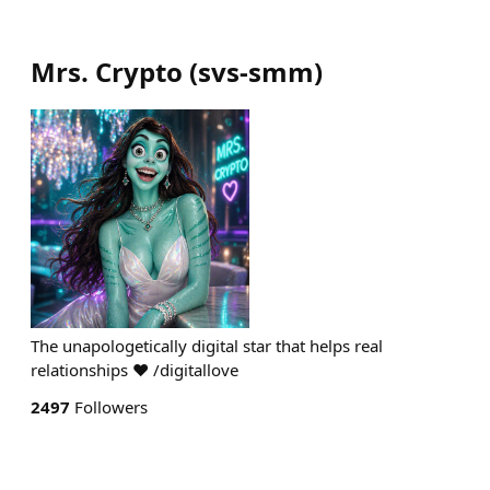
Mrs. Crypto
(
svs-smm
)
The unapologetically digital star that helps real
relationships ♥ /digitallove ⠀⠀⠀
2497
Followers