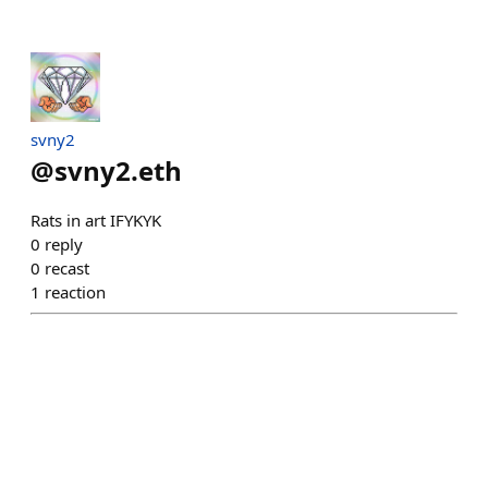
svny2
@
svny2.eth
Rats in art IFYKYK
0
reply
0
recast
1
reaction