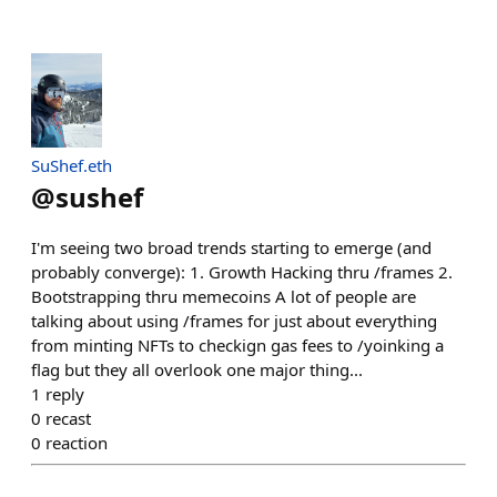
SuShef.eth
@
sushef
I'm seeing two broad trends starting to emerge (and
probably converge): 1. Growth Hacking thru /frames 2.
Bootstrapping thru memecoins A lot of people are
talking about using /frames for just about everything
from minting NFTs to checkign gas fees to /yoinking a
flag but they all overlook one major thing...
1
reply
0
recast
0
reaction