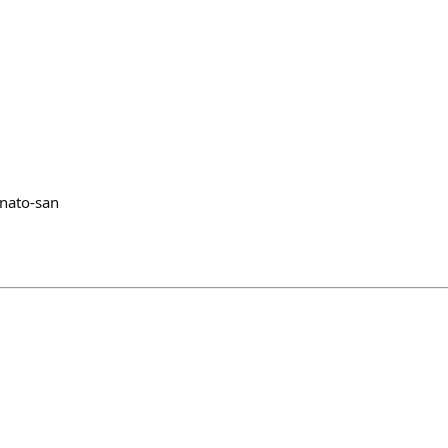
@nato-san