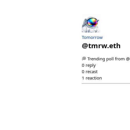
Tomorrow
@
tmrw.eth
💭 Trending poll from 
0
reply
0
recast
1
reaction